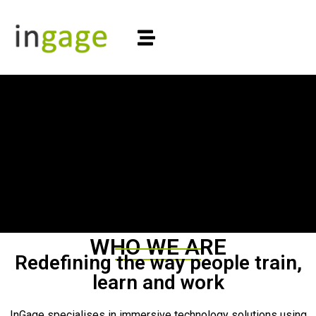
WHO WE ARE
Redefining the way people train,
learn and work
InGage specialises in immersive technology solutions using