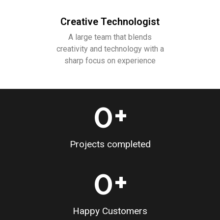
Creative Technologist
A large team that blends
creativity and technology with a
sharp focus on experience
0
+
Projects completed
0
+
Happy Customers