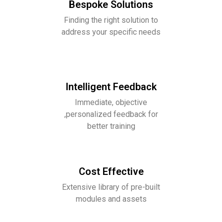
Bespoke Solutions
Finding the right solution to
address your specific needs
Intelligent Feedback
Immediate, objective
,personalized feedback for
better training
Cost Effective
Extensive library of pre-built
modules and assets