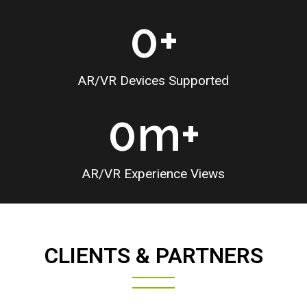
0
+
AR/VR Devices Supported
0
m+
AR/VR Experience Views
CLIENTS & PARTNERS