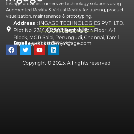
InGage provides immersive technology solutions using
Augmented Reality & Virtual Reality for training, product
visualization, maintenance & prototyping.
Address :
INGAGE TECHNOLOGIES PVT. LTD.
Contact Us
Plot No. 231/1, KG360 Degree, 7th Floor, A-1
Block, MGR Salai, Perungudi, Chennai, Tamil
Email :
support@myingage.com
Mobile :
+91 9941656492
Nadu 600096
Copyright © 2023. All rights reserved.