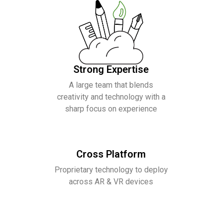
Strong Expertise
A large team that blends
creativity and technology with a
sharp focus on experience
Cross Platform
Proprietary technology to deploy
across AR & VR devices