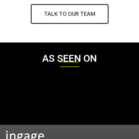
TALK TO OUR TEAM
AS SEEN ON