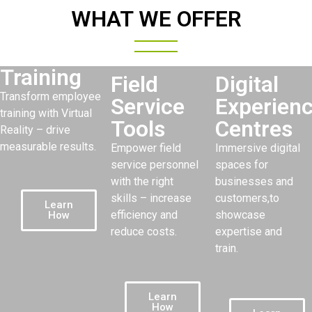
WHAT WE OFFER
Training
Field
Digital
Transform employee
Service
Experien
training with Virtual
Tools
Centres
Reality – drive
measurable results.
Empower field
Immersive digital
service personnel
spaces for
with the right
businesses and
skills – increase
customers,to
Learn
efficiency and
showcase
How
reduce costs.
expertise and
train.
Learn
How