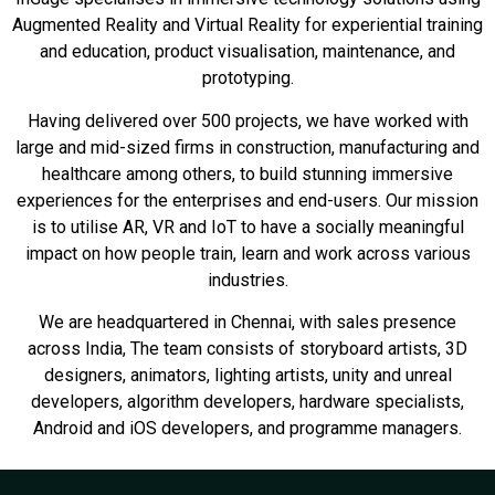
Augmented Reality and Virtual Reality for experiential training
and education, product visualisation, maintenance, and
prototyping.
Having delivered over 500 projects, we have worked with
large and mid-sized firms in construction, manufacturing and
healthcare among others, to build stunning immersive
experiences for the enterprises and end-users. Our mission
is to utilise AR, VR and IoT to have a socially meaningful
impact on how people train, learn and work across various
industries.
We are headquartered in Chennai, with sales presence
across India, The team consists of storyboard artists, 3D
designers, animators, lighting artists, unity and unreal
developers, algorithm developers, hardware specialists,
Android and iOS developers, and programme managers.