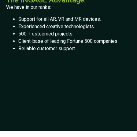
The INGAGE Advantage:
We have in our ranks:
Support for all AR, VR and MR devices.
Experienced creative technologists.
500 + esteemed projects.
Client-base of leading Fortune 500 companies
Reliable customer support.