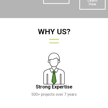
Learn
How
WHY US?
Strong Expertise
500+ projects over 7 years