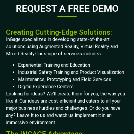
REQUEST A FREE DEMO
Creating Cutting-Edge Solutions:
InGage specializes in developing state-of-the-art
solutions using Augmented Reality, Virtual Reality and
Mixed Reality.Our scope of services includes:
Experiential Training and Education
Industrial Safety Training and Product Visualization
Maintenance, Prototyping and Field Services
Digital Experience Centers
Looking for ideas? We’ll create them for you, the way you
like it. Our ideas are cost-efficient and caters to all your
major business hurdles and challenges. Or do you have
any? Leave it to us and watch us implement it in an
immersive environment.